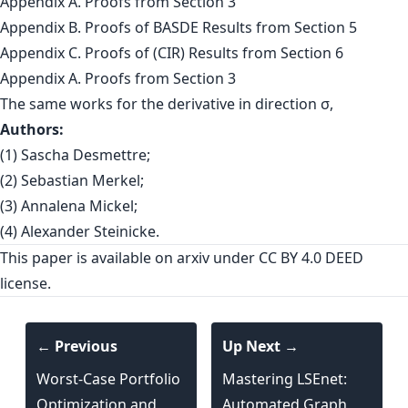
Appendix A. Proofs from Section 3
Appendix B. Proofs of BASDE Results from Section 5
Appendix C. Proofs of (CIR) Results from Section 6
Appendix A. Proofs from Section 3
The same works for the derivative in direction σ,
Authors:
(1) Sascha Desmettre;
(2) Sebastian Merkel;
(3) Annalena Mickel;
(4) Alexander Steinicke.
This paper is
available on arxiv
under CC BY 4.0 DEED
license.
← Previous
Up Next →
Worst-Case Portfolio
Mastering LSEnet:
Optimization and
Automated Graph