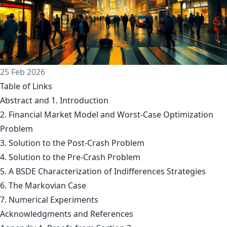
25 Feb 2026
Table of Links
Abstract and 1. Introduction
2. Financial Market Model and Worst-Case Optimization
Problem
3. Solution to the Post-Crash Problem
4. Solution to the Pre-Crash Problem
5. A BSDE Characterization of Indifferences Strategies
6. The Markovian Case
7. Numerical Experiments
Acknowledgments and References