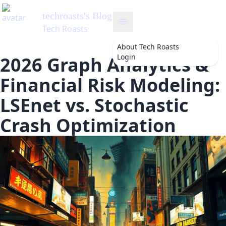
techroasts
's Blog
Tech Roasts
About
Tech Roasts
Login
2026 Graph Analytics &
Financial Risk Modeling:
LSEnet vs. Stochastic
Crash Optimization