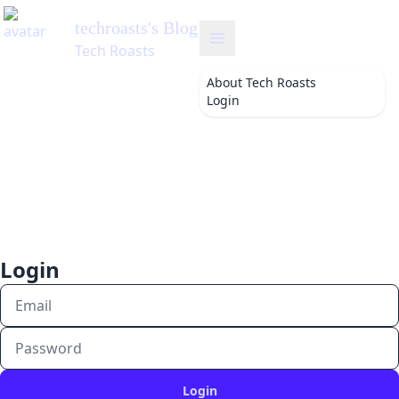
techroasts
's Blog
Tech Roasts
About
Tech Roasts
Login
Login
Login