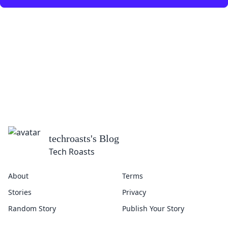
techroasts
's Blog
Tech Roasts
About
Terms
Stories
Privacy
Random Story
Publish Your Story